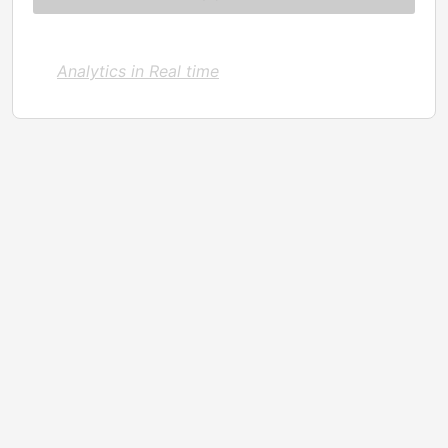
Analytics in Real time