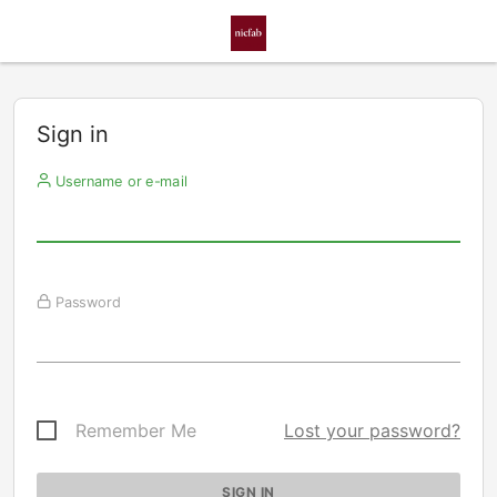
Sign in
Username or e-mail
Password
Remember Me
Lost your password?